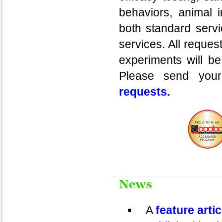
behaviors, animal 
both standard servi
services. All reques
experiments will be
Please send your
requests.
A
feature arti