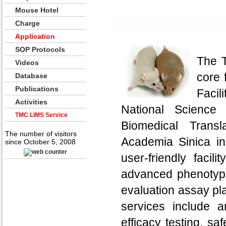
Mouse Hotel
Charge
Application
SOP Protocols
The T
Videos
core 
Database
Publications
Facil
Activities
National Science
TMC LIMS Service
Biomedical Trans
The number of visitors
Academia Sinica in
since October 5, 2008
user-friendly faci
advanced phenotypin
evaluation assay pl
services include 
efficacy testing, sa