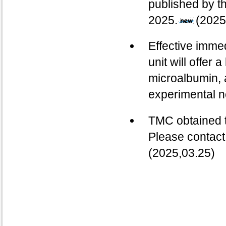
published by t
2025.
(2025
Effective imme
unit will offer 
microalbumin, 
experimental 
TMC obtained t
Please contact
(2025,03.25)