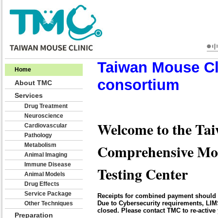
Taiwan Mouse Cl
Home
consortium
About TMC
Services
Drug Treatment
Neuroscience
Welcome to the Tai
Cardiovascular
Pathology
Comprehensive Mo
Metabolism
Animal Imaging
Immune Disease
Testing Center
Animal Models
Drug Effects
Service Package
Receipts for combined payment should 
Due to Cybersecurity requirements, LIM
Other Techniques
closed. Please contact TMC to re-active 
Preparation